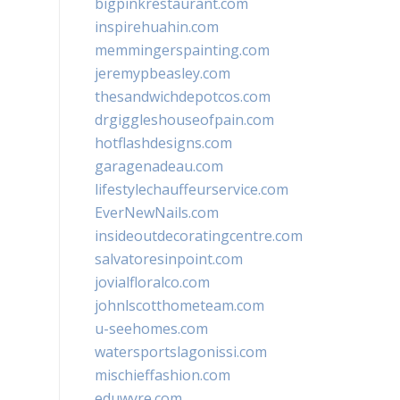
bigpinkrestaurant.com
inspirehuahin.com
memmingerspainting.com
jeremypbeasley.com
thesandwichdepotcos.com
drgiggleshouseofpain.com
hotflashdesigns.com
garagenadeau.com
lifestylechauffeurservice.com
EverNewNails.com
insideoutdecoratingcentre.com
salvatoresinpoint.com
jovialfloralco.com
johnlscotthometeam.com
u-seehomes.com
watersportslagonissi.com
mischieffashion.com
eduwyre.com