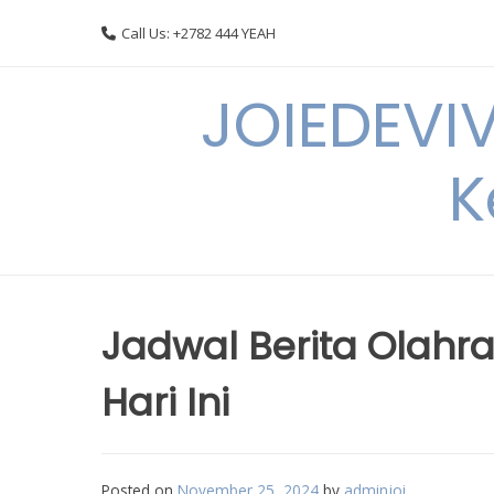
Skip
Call Us: +2782 444 YEAH
to
content
JOIEDEVI
K
Jadwal Berita Olahra
Hari Ini
Posted on
November 25, 2024
by
adminjoi