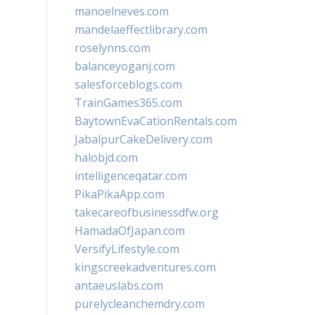
manoelneves.com
mandelaeffectlibrary.com
roselynns.com
balanceyoganj.com
salesforceblogs.com
TrainGames365.com
BaytownEvaCationRentals.com
JabalpurCakeDelivery.com
halobjd.com
intelligenceqatar.com
PikaPikaApp.com
takecareofbusinessdfw.org
HamadaOfJapan.com
VersifyLifestyle.com
kingscreekadventures.com
antaeuslabs.com
purelycleanchemdry.com