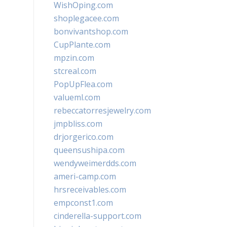
WishOping.com
shoplegacee.com
bonvivantshop.com
CupPlante.com
mpzin.com
stcreal.com
PopUpFlea.com
valueml.com
rebeccatorresjewelry.com
jmpbliss.com
drjorgerico.com
queensushipa.com
wendyweimerdds.com
ameri-camp.com
hrsreceivables.com
empconst1.com
cinderella-support.com