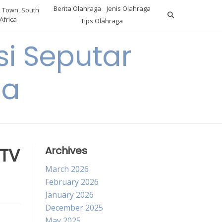
Berita Olahraga
Jenis Olahraga
 Town, South
Africa
Tips Olahraga
i Seputar
ga
 TV
Archives
March 2026
February 2026
January 2026
December 2025
May 2025