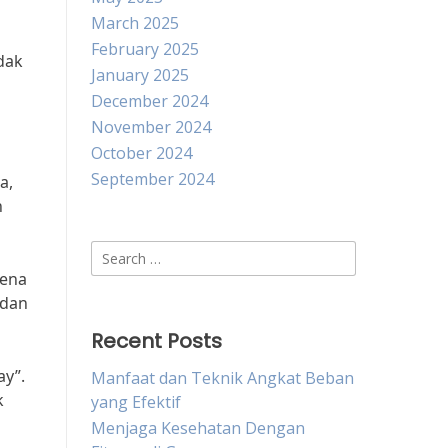
March 2025
February 2025
idak
January 2025
December 2024
November 2024
October 2024
September 2024
a,
n
Search
for:
rena
 dan
Recent Posts
ay”.
Manfaat dan Teknik Angkat Beban
k
yang Efektif
Menjaga Kesehatan Dengan